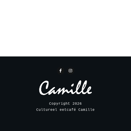
Copyright
2026
Cultureel eetcafé Camille