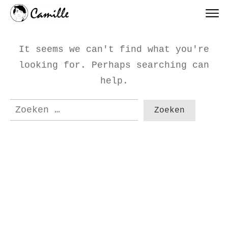
It seems we can't find what you're
looking for. Perhaps searching can
help.
Zoeken
naar: